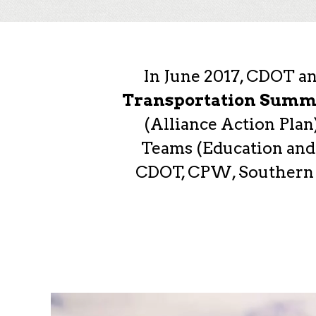
In June 2017, CDOT a
Transportation Summ
(Alliance Action Pla
Teams (Education and 
CDOT, CPW, Southern Ut