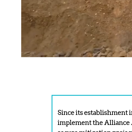
Since its establishment i
implement the Alliance 