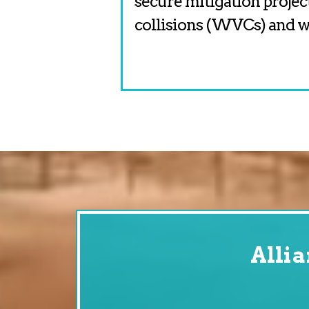
secure mitigation projec
collisions (WVCs) and wi
Alli