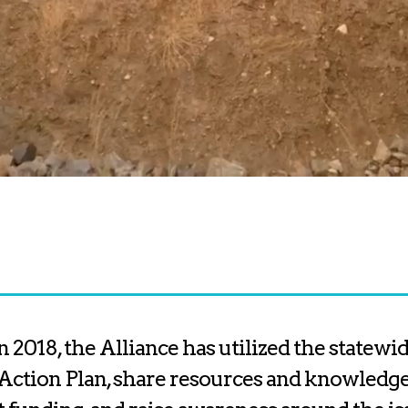
n 2018, the Alliance has utilized the statew
Action Plan, share resources and knowledge