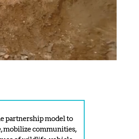
ide partnership model to
, mobilize communities,