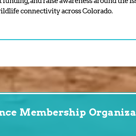
t funding, and raise awareness around the is
ldlife connectivity across Colorado.
ance Membership Organiza