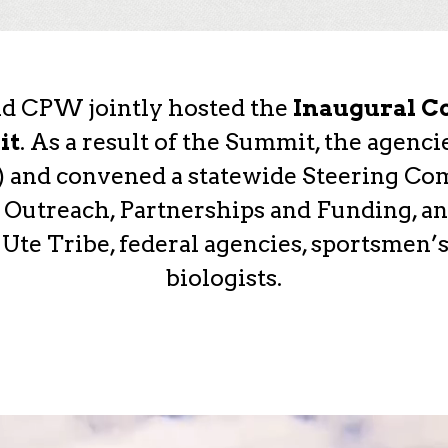
nd CPW jointly hosted the
Inaugural Co
it
. As a result of the Summit, the agenc
n) and convened a statewide Steering Co
Outreach, Partnerships and Funding, an
e Tribe, federal agencies, sportsmen’s
biologists.