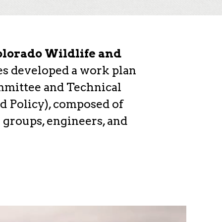
lorado Wildlife and
ies developed a work plan
mmittee and Technical
d Policy), composed of
 groups, engineers, and