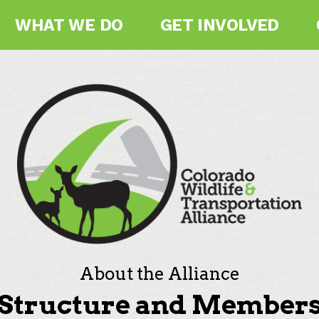
WHAT WE DO
GET INVOLVED
About the Alliance
Structure and Member