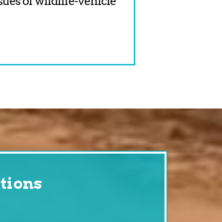
sues of wildlife-vehicle
tions