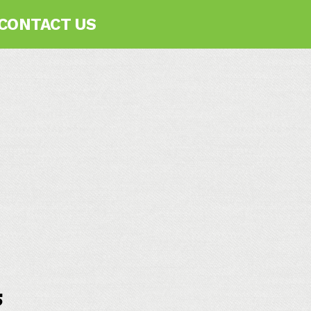
CONTACT US
s