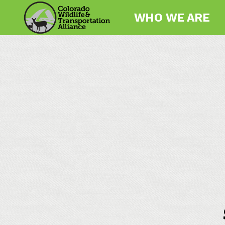
WHO WE ARE
Colorado
Wildlife
and
Transportation
Alliance